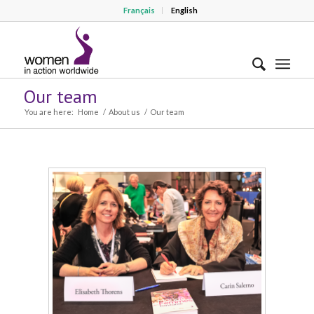
Français
English
Our team
You are here:
Home
/
About us
/
Our team