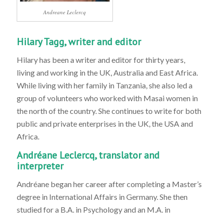
Andreane Leclercq
Hilary Tagg, writer and editor
Hilary has been a writer and editor for thirty years,
living and working in the UK, Australia and East Africa.
While living with her family in Tanzania, she also led a
group of volunteers who worked with Masai women in
the north of the country. She continues to write for both
public and private enterprises in the UK, the USA and
Africa.
Andréane Leclercq, translator and
interpreter
Andréane began her career after completing a Master’s
degree in International Affairs in Germany. She then
studied for a B.A. in Psychology and an M.A. in