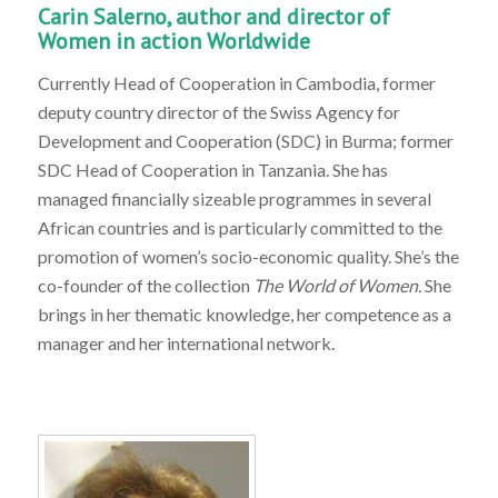
Carin Salerno, author and director of
Women in action Worldwide
Currently Head of Cooperation in Cambodia, former
deputy country director of the Swiss Agency for
Development and Cooperation (SDC) in Burma; former
SDC Head of Cooperation in Tanzania. She has
managed financially sizeable programmes in several
African countries and is particularly committed to the
promotion of women’s socio-economic quality. She’s the
co-founder of the collection
The World of Women.
She
brings in her thematic knowledge, her competence as a
manager and her international network.