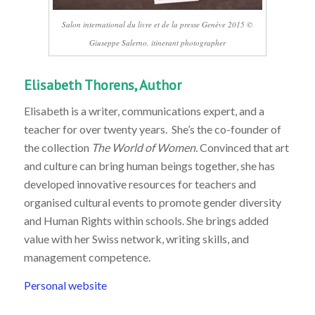
Salon international du livre et de la presse Genève 2015 ©
Giuseppe Salerno, itinerant photographer
Elisabeth Thorens, Author
Elisabeth is a writer, communications expert, and a
teacher for over twenty years. She’s the co-founder of
the collection
The World of Women.
Convinced that art
and culture can bring human beings together, she has
developed innovative resources for teachers and
organised cultural events to promote gender diversity
and Human Rights within schools. She brings added
value with her Swiss network, writing skills, and
management competence.
Personal website