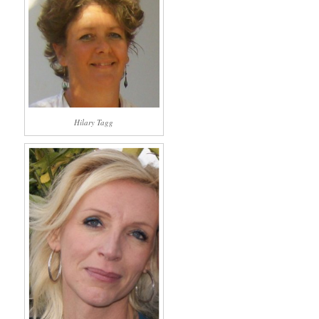
Hilary Tagg