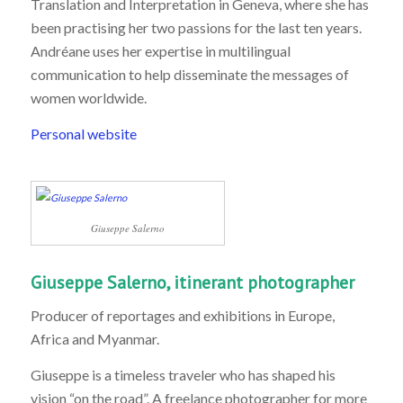
Translation and Interpretation in Geneva, where she has
been practising her two passions for the last ten years.
Andréane uses her expertise in multilingual
communication to help disseminate the messages of
women worldwide.
Personal website
Giuseppe Salerno
Giuseppe Salerno, itinerant photographer
Producer of reportages and exhibitions in Europe,
Africa and Myanmar.
Giuseppe is a timeless traveler who has shaped his
vision “on the road”. A freelance photographer for more