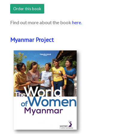
Order this book
Find out more about the book
here
.
Myanmar Project