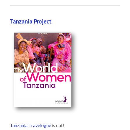
Tanzania Project
Tanzania Travelogue
is out!