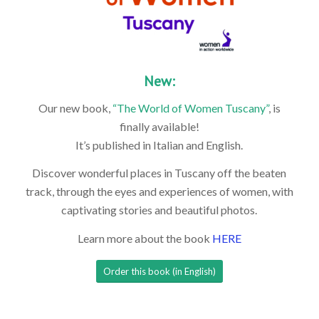
New:
Our new book,
“The World of Women Tuscany”
, is
finally available!
It’s published in Italian and English.
Discover wonderful places in Tuscany off the beaten
track, through the eyes and experiences of women, with
captivating stories and beautiful photos.
Learn more about the book
HERE
Order this book (in English)