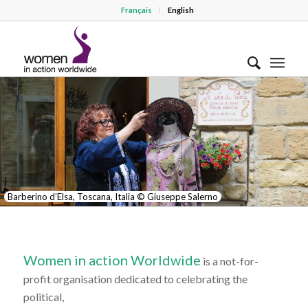
Français
English
Barberino d’Elsa, Toscana, Italia © Giuseppe Salerno
Women in action Worldwide
is a not-for-
profit organisation dedicated to celebrating the
political,