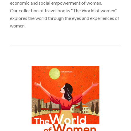
economic and social empowerment of women.
Our collection of travel books “The World of women”
explores the world through the eyes and experiences of
women.