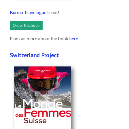
Burma Travelogue
is out!
Order this book
Find out more about the book
here
.
Switzerland Project