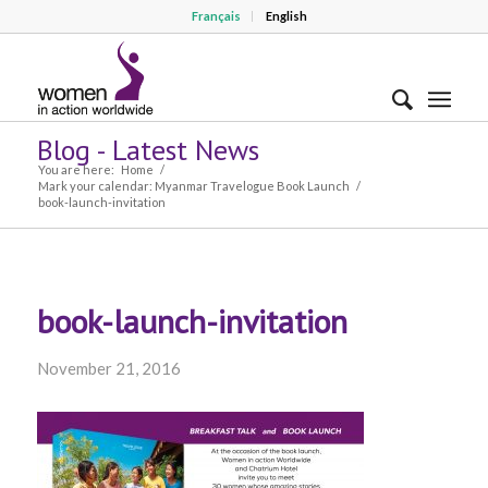
Français
English
Blog - Latest News
You are here:
Home
/
Mark your calendar: Myanmar Travelogue Book Launch
/
book-launch-invitation
book-launch-invitation
November 21, 2016