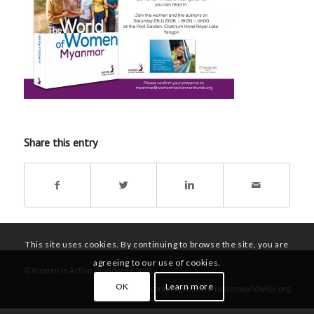
Share this entry
This site uses cookies. By continuing to browse the site, you are
agreeing to our use of cookies.
© Women in Action Worldwide 2026
OK
Learn more
contact@womeninactionworldwide.org