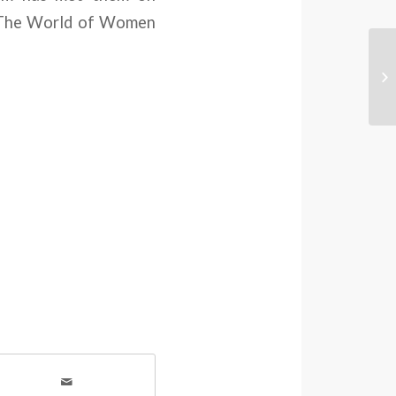
n “The World of Women
Co
Wo