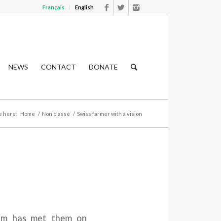
Français
English
NEWS
CONTACT
DONATE
e here:
Home
/
Non classé
/
Swiss farmer with a vision
am has met them on