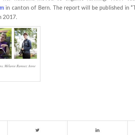
rm
in canton of Bern. The report will be published i
h 2017.
rens, Mélanie Ramser, Anne