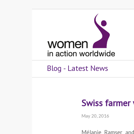
Blog - Latest News
Swiss farmer 
May 20, 2016
Mélanie Ramser an