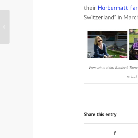
their
Horbermatt
fa
Switzerland” in Marc
The woman whose cheek was kissed
by Aung San Suu Kyi
From left to right: Elisabeth Tho
Bichsel
Share this entry