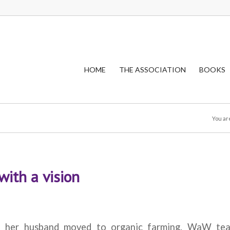
HOME
THE ASSOCIATION
BOOKS
You ar
with a vision
d her husband moved to organic farming. WaW te