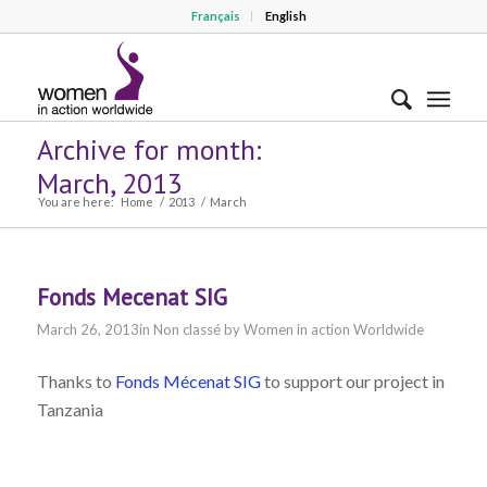
Français
English
Archive for month:
March, 2013
You are here:
Home
/
2013
/
March
Fonds Mecenat SIG
March 26, 2013
in
Non classé
by
Women in action Worldwide
Thanks to
Fonds Mécenat SIG
to support our project in
Tanzania