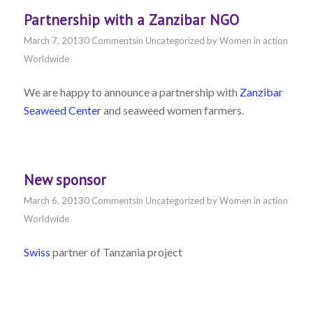
Partnership with a Zanzibar NGO
March 7, 2013
0 Comments
in
Uncategorized
by
Women in action
Worldwide
We are happy to announce a partnership with
Zanzibar
Seaweed Center
and seaweed women farmers.
New sponsor
March 6, 2013
0 Comments
in
Uncategorized
by
Women in action
Worldwide
Swiss
partner of Tanzania project