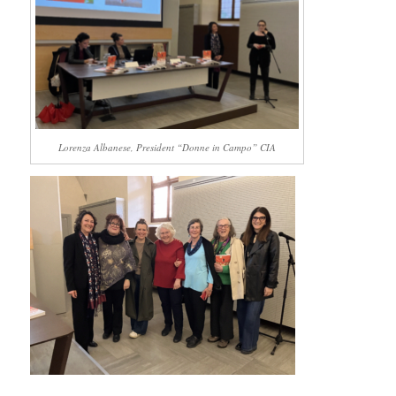
Lorenza Albanese, President “Donne in Campo” CIA