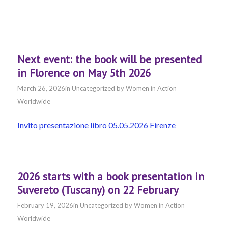
Next event: the book will be presented
in Florence on May 5th 2026
March 26, 2026
in
Uncategorized
by
Women in Action
Worldwide
Invito presentazione libro 05.05.2026 Firenze
2026 starts with a book presentation in
Suvereto (Tuscany) on 22 February
February 19, 2026
in
Uncategorized
by
Women in Action
Worldwide