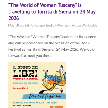
“The World of Women Tuscany” is
travelling to Torrita di Siena on 24 May
2026
May 18, 2026
in
Uncategorized
by
Women in Action Worldwide
“The World of Women Tuscany” continues its journey
and will be presented on the occasion of the Book
Festival at Torrita di Siena on 24 May 2026. We look
forward to meet you there.