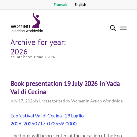
Français
English
Archive for year:
2026
You are here:
Home
/
2026
Book presentation 19 July 2026 in Vada
Val di Cecina
July 17, 2026
in
Uncategorized
by
Women in Action Worldwide
Ecofestival Val di Cecina -19 Luglio
2026_20260717_073559_0000
The book will be presented at the occasion of the Eco