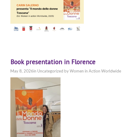
Book presentation in Florence
May 8, 2026
in
Uncategorized
by
Women in Action Worldwide