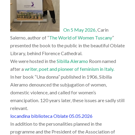
On 5 May 2026,
Carin
Salerno, author of “
The World of Women Tuscany
”
presented the book to the public in the beautiful Oblate
Library, behind Florence Cathedral.
We were hosted in the
Sibilla Aleramo
Room named
after a
writer, poet and pioneer of feminism in Italy.
In her book “Una donna” published in 1906, Sibilla
Aleramo denounced the subjugation of women,
domestic violence, and called for women’s
emancipation. 120 years later, these issues are sadly still
relevant.
locandina biblioteca Oblate 05.05.2026
In addition to the personalities planned in the
programme and the President of the Association of