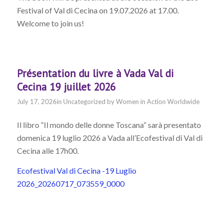
Festival of Val di Cecina on 19.07.2026 at 17.00.
Welcome to join us!
Présentation du livre à Vada Val di
Cecina 19 juillet 2026
July 17, 2026
in
Uncategorized
by
Women in Action Worldwide
Il libro “Il mondo delle donne Toscana” sarà presentato
domenica 19 luglio 2026 a Vada all’Ecofestival di Val di
Cecina alle 17h00.
Ecofestival Val di Cecina -19 Luglio
2026_20260717_073559_0000