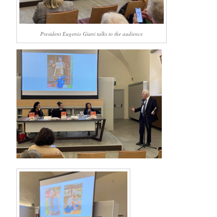
President Eugenio Giani talks to the audience