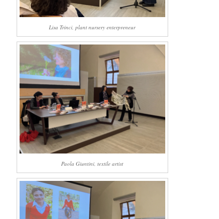
Lisa Trinci, plant nursery enterpreneur
Paola Giuntini, textile artist