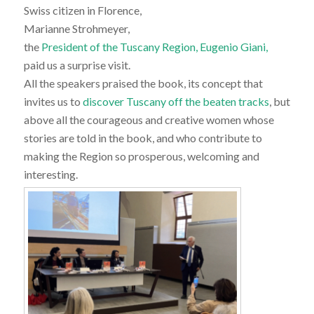
Swiss citizen in Florence,
Marianne Strohmeyer,
the
President of the Tuscany Region, Eugenio Giani,
paid us a surprise visit.
All the speakers praised the book, its concept that
invites us to
discover Tuscany off the beaten tracks
, but
above all the courageous and creative women whose
stories are told in the book, and who contribute to
making the Region so prosperous, welcoming and
interesting.