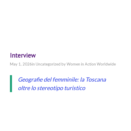
Interview
May 1, 2026
in
Uncategorized
by
Women in Action Worldwide
Geografie del femminile: la Toscana
oltre lo stereotipo turistico