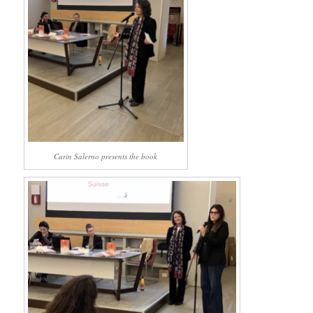
Carin Salerno presents the book